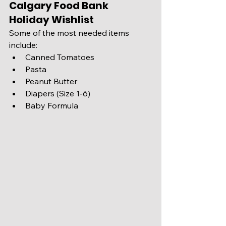
Calgary Food Bank 
Holiday Wishlist
Some of the most needed items 
include:
Canned Tomatoes 
Pasta 
Peanut Butter 
Diapers (Size 1-6) 
Baby Formula