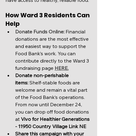
have access to healthy, reliable food.
How Ward 3 Residents Can 
Help
Donate Funds Online
:
 Financial 
donations are the most effective 
and easiest way to support the 
Food Bank’s work. You can 
contribute directly to the Ward 3 
fundraising page 
HERE.
Donate non-perishable 
items:
 Shelf-stable foods are 
welcome and remain a vital part 
of the Food Bank’s operations. 
From now until December 24, 
you can drop off food donations 
at 
Vivo for Healthier Generations
- 11950 Country Village Link NE
Share this campaign with your 