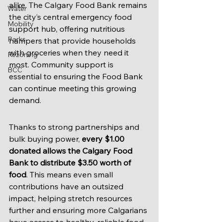
alike. The Calgary Food Bank remains 
Water
the city’s central emergency food 
Mobility
support hub, offering nutritious 
Parks
hampers that provide households 
with groceries when they need it 
Rezoning
most. Community support is 
BCC
essential to ensuring the Food Bank 
can continue meeting this growing 
demand.
Thanks to strong partnerships and 
bulk buying power, 
every $1.00 
donated allows the Calgary Food 
Bank to distribute $3.50 worth of 
food
. This means even small 
contributions have an outsized 
impact, helping stretch resources 
further and ensuring more Calgarians 