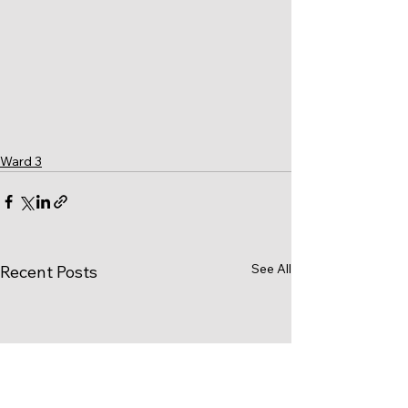
Ward 3
See All
Recent Posts