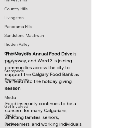
Harvest Hills
Country Hills
Livingston
Panorama Hills
Sandstone MacEwan
Hidden Valley
Coventry Hills
The Mayor’s Annual Food Drive
 is 
underway, and Ward 3 is joining 
Transit
communities across the city to 
Stampede
support the 
Calgary Food Bank
 as 
Engagement
we head into the holiday giving 
season.
Events
Media
Food insecurity continues to be a 
Get Involved
concern for many Calgarians, 
Recap
affecting families, seniors, 
newcomers, and working individuals 
Budget