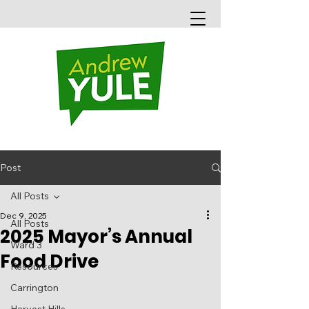
Post
All Posts
Dec 9, 2025
All Posts
2025 Mayor’s Annual
Ward 3
Food Drive
Resources
Carrington