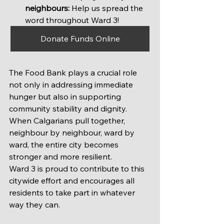
neighbours:
 Help us spread the 
word throughout Ward 3!
Donate Funds Online
The Food Bank plays a crucial role 
not only in addressing immediate 
hunger but also in supporting 
community stability and dignity. 
When Calgarians pull together, 
neighbour by neighbour, ward by 
ward, the entire city becomes 
stronger and more resilient.
Ward 3 is proud to contribute to this 
citywide effort and encourages all 
residents to take part in whatever 
way they can.