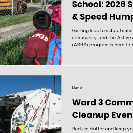
School: 2026 
& Speed Hump
Getting kids to school safely
community, and the Active 
(ASRS) program is here to h
Ever Active Schools (EAS),
increase the number of stu
sustainable ways to get to 
and solve transportation an
that many school communiti
Recognizing the Issues If y
May 6
picked up a child a
Ward 3 Comm
Cleanup Even
Reduce clutter and keep y