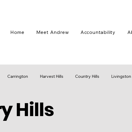
Home
Meet Andrew
Accountability
A
Carrington
Harvest Hills
Country Hills
Livingston
 Hills
 Valley
Coventry Hills
Transit
Stampede
Engag
cap
Budget
Water
Mobility
Parks
Rezoni