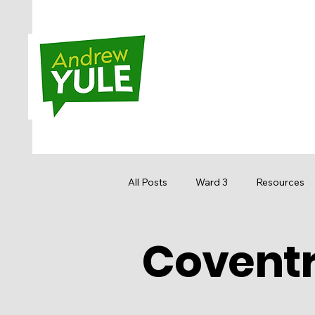
All Posts
Ward 3
Resources
Coventry
Sandstone MacEwan
Hidden
Media
Get Involved
Re