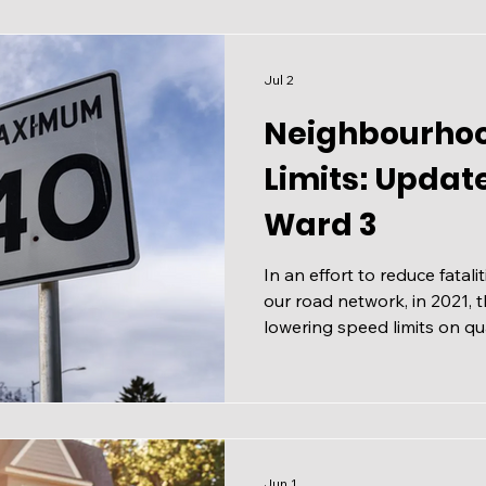
Jul 2
Neighbourho
Limits: Updat
Ward 3
In an effort to reduce fatali
our road network, in 2021, 
lowering speed limits on qua
The results were clear: slo
severe collisions and safer 
all road users. Lower Speed
Collector Roads As part of t
commitment to reduce serious
work is being expanded. Un
Jun 1