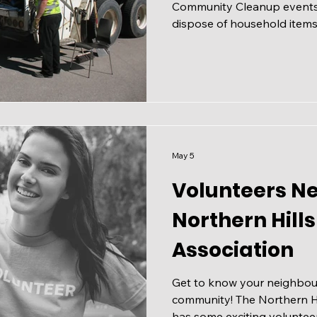
Community Cleanup events 
dispose of household items t
cart, keeping our neighbo
tidy. Community Cleanups t
from April 25 to September
on Saturdays and Sundays 
open to all residents, regar
Community Cleanups are o
community volunteers. C
May 5
Volunteers N
Northern Hil
Association
Get to know your neighbou
community! The Northern H
has some exciting voluntee