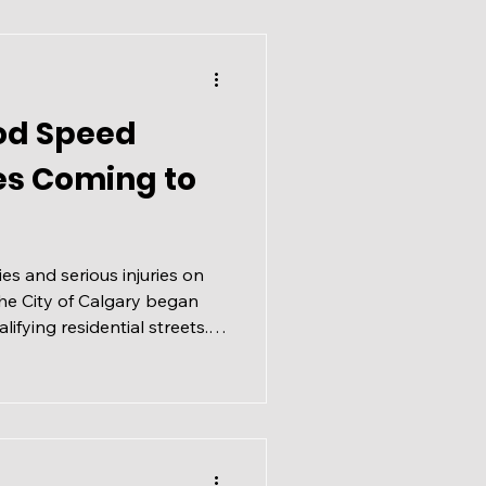
od Speed
es Coming to
ties and serious injuries on
the City of Calgary began
lifying residential streets.
wer speeds resulted in fewer
transportation corridors for
 Limits Coming to Select
he City’s Vision Zero
 and fatal collisions, this
der the new fra