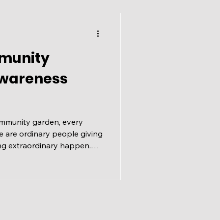
le springtime magic in the
il 4, 2025 🕑 2:00 – 4
munity
Awareness
ommunity garden, every
 are ordinary people giving
ng extraordinary happen.
iation Awareness Month
ct moment to recognize that
Jeromy Farkas officially
 carrying on a tradition
 This year carries extra
of Calgary Communities