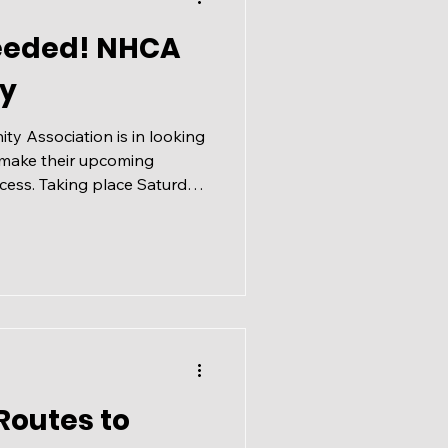
eeded! NHCA
y
y Association is in looking
 make their upcoming
ess. Taking place Saturday
00 PM at the big
y Hills Drive NW Please sign
th your neighbours - you do
mber to volunteer or join
 to be over 18 to volunteer
day:
Routes to