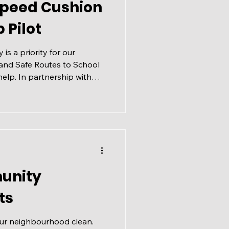
Speed Cushion
 Pilot
 is a priority for our
and Safe Routes to School
elp. In partnership with
 ASRS is designed to
dents using active and
school, working to identify
d traffic safety challenges
es face every day.
ou've ever dropped off or
unity
ts
our neighbourhood clean.