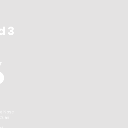
marks its 65th ann
d 3
r
st Nose
's an