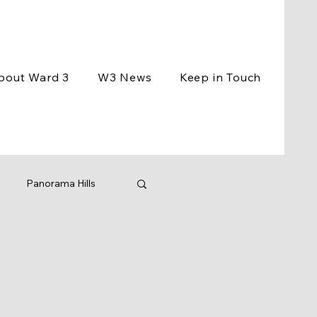
bout Ward 3
W3 News
Keep in Touch
Panorama Hills
ement
Events
ng
BCC