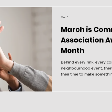
neighbours, and enjoy a litt
community. 📅 Saturday, Apr
Mar 5
March is Com
Association 
Month
Behind every rink, every c
neighbourhood event, there
their time to make somethi
March is Community Assoc
(CAAM), and it's the perfe
quiet, tireless work. Mayor 
proclaimed March as CAAM ,
that stretches back to 1962.
weight, as the Federation 