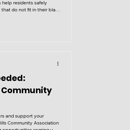
help residents safely
hat do not fit in their black
urhoods cleaner and more
ake place across Calgary
 27, 2026. Events are held
from 9 am to 2 pm and are
dless of where you live.
rganized and run by
eeded:
ls Community
rs and support your
ills Community Association
r opportunities coming up,