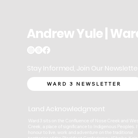
Andrew Yule | War
Stay Informed, Join Our Newslette
WARD 3 NEWSLETTER
Land Acknowledgment
Ward 3 sits on the Confluence of Nose Creek and We
Creek, a place of significance to Indigenous Peoples. It
honour to live, work and adventure on the traditional