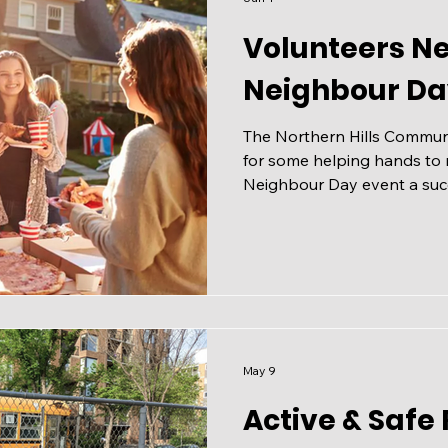
Volunteers N
Neighbour Da
The Northern Hills Communit
for some helping hands to
Neighbour Day event a succ
June 20th, 2026 from 12:00 - 4:
playing field at 529 Countr
up for a shift and share wi
not have to be an NHCA me
in the fun, but you do need
Learn More and sign up to
May 9
Active & Safe 