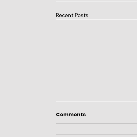
Recent Posts
Comments