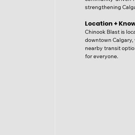
strengthening Calgar
Location + Kno
Chinook Blast is loca
downtown Calgary, w
nearby transit optio
for everyone.