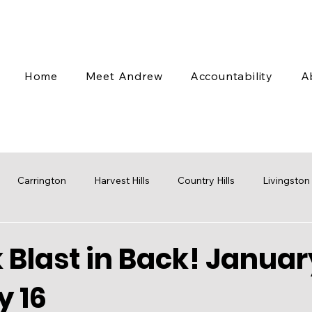
Home
Meet Andrew
Accountability
A
Carrington
Harvest Hills
Country Hills
Livingston
 Valley
Coventry Hills
Transit
Stampede
Engag
Blast in Back! Januar
y 16
cap
Budget
Water
Mobility
Parks
Rezoni