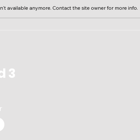
't available anymore. Contact the site owner for more info.
Calgary River Valleys &
The 
RiverWatch EcoFloat
Issu
d 3
r