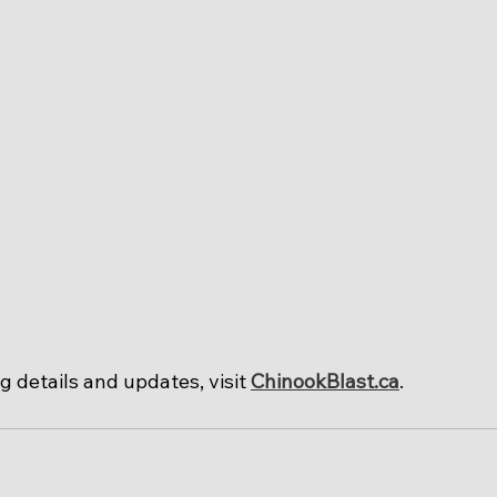
 details and updates, visit 
ChinookBlast.ca
.