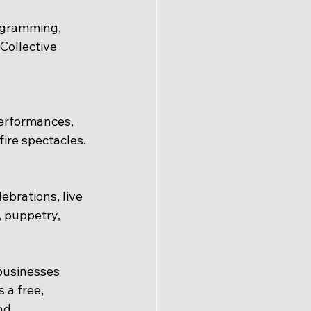
ogramming, 
Collective 
erformances, 
fire spectacles.
brations, live 
, puppetry, 
businesses 
a free, 
nd 