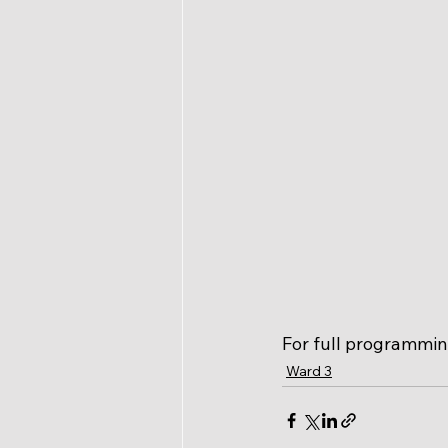
For full programming
Ward 3