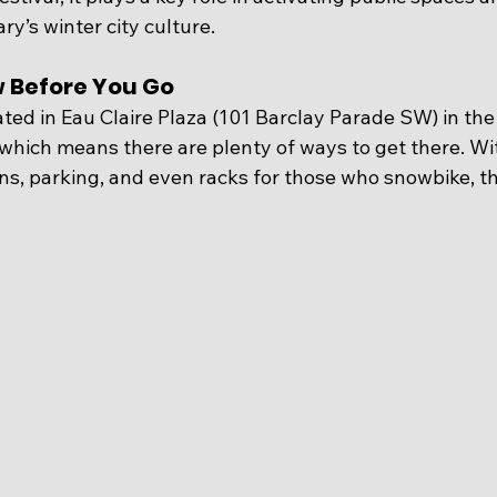
y’s winter city culture.
w Before You Go
ted in Eau Claire Plaza (
101 Barclay Parade SW) 
in the
hich means there are plenty of ways to get there. With
ns, parking, and even racks for those who snowbike, th