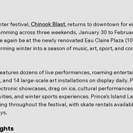
ter festival, 
Chinook Blast
, returns to downtown for ei
ramming across three weekends, January 30 to Februar
ce again be at the newly renovated Eau Claire Plaza (10
rming winter into a season of music, art, sport, and c
 features dozens of live performances, roaming enterta
es, and 14 large-scale art installations on display daily
ectronic showcases, drag on ice, cultural performances, 
vities, and winter sports experiences. Prince’s Island La
ing throughout the festival, with skate rentals availabl
ays.
ghts