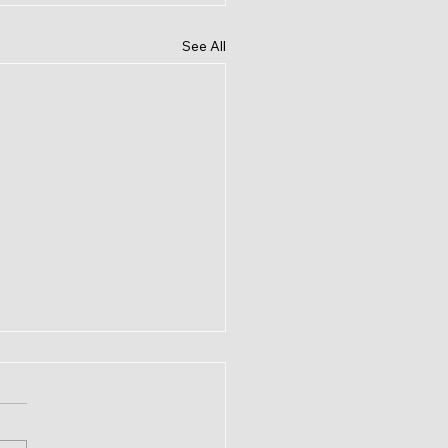
See All