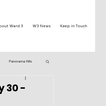
bout Ward 3
W3 News
Keep in Touch
Panorama Hills
ement
Events
y 30 -
ng
BCC