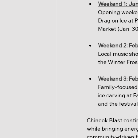
Weekend 1: Jan
Opening weeken
Drag on Ice at 
Market (Jan. 30
Weekend 2: Feb
Local music sho
the Winter Fros
Weekend 3: Feb
Family-focused 
ice carving at E
and the festival
Chinook Blast contin
while bringing ener
community-driven fes