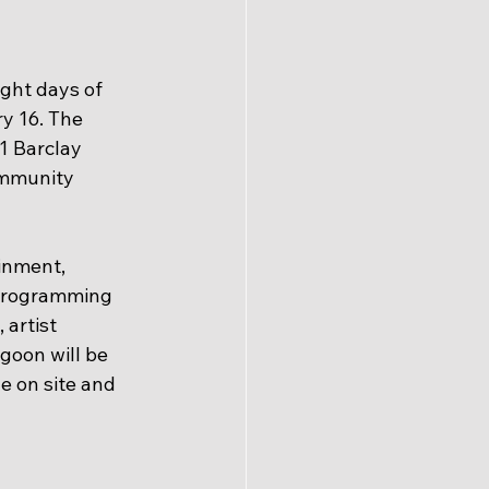
ght days of 
y 16. The 
1 Barclay 
ommunity 
inment, 
. Programming 
artist 
goon will be 
e on site and 