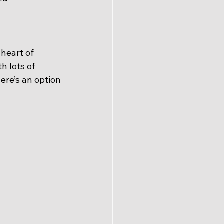
 heart of 
 lots of 
ere’s an option 