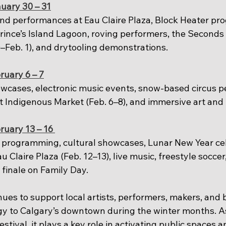
uary 30 – 31
d performances at Eau Claire Plaza, Block Heater pr
Prince’s Island Lagoon, roving performers, the Seconds 
–Feb. 1), and drytooling demonstrations.
ruary 6 – 7
wcases, electronic music events, snow-based circus p
t Indigenous Market (Feb. 6–8), and immersive art and 
ruary 13 – 16
programming, cultural showcases, Lunar New Year cele
au Claire Plaza (Feb. 12–13), live music, freestyle soccer
 finale on Family Day.
ues to support local artists, performers, makers, and 
gy to Calgary’s downtown during the winter months. As 
tival, it plays a key role in activating public spaces a