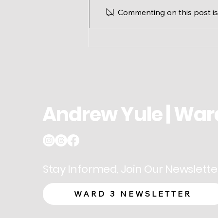
Commenting on this post isn
Ward 3 Update: Modified
Office Hours for August
Andrew Yule | War
Stay Informed, Join Our Newslette
WARD 3 NEWSLETTER