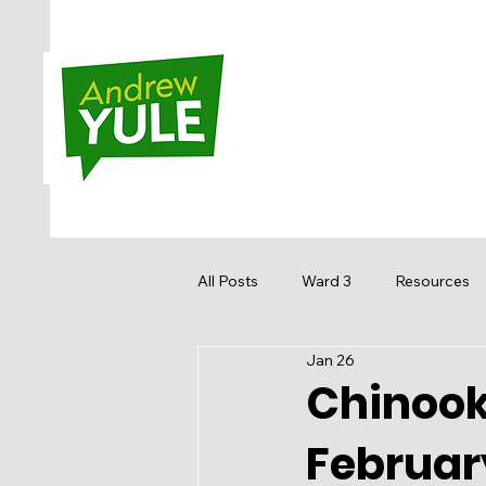
All Posts
Ward 3
Resources
Jan 26
Sandstone MacEwan
Hidden
Chinook 
Februar
Media
Get Involved
Re