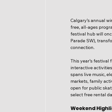
Calgary’s annual win
free, all-ages prog
festival hub will on
Parade SW), transfo
connection.
This year’s festival
interactive activiti
spans live music, el
markets, family acti
open for public skat
select free rental d
Weekend Highli