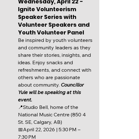
Wednesday, April 22 - 
Ignite Volunteerism 
Speaker Series with 
Volunteer Speakers and 
Youth Volunteer Panel
Be inspired by youth volunteers 
and community leaders as they 
share their stories, insights, and 
ideas. Enjoy snacks and 
refreshments, and connect with 
others who are passionate 
about community. 
Councillor 
Yule will be speaking at this 
event.
📍Studio Bell, home of the 
National Music Centre (850 4 
St. SE, Calgary, AB)
📅
April 22, 2026 | 5:30 PM – 
7:30 PM