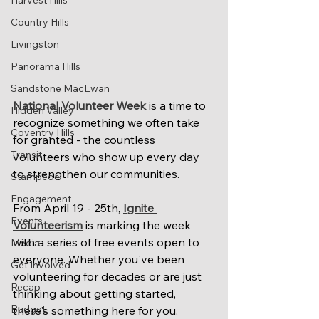
Harvest Hills
Country Hills
Livingston
Panorama Hills
Sandstone MacEwan
National Volunteer Week
 is a time to 
Hidden Valley
recognize something we often take 
Coventry Hills
for granted - the countless 
Transit
volunteers who show up every day 
to strengthen our communities.
Stampede
Engagement
From April 19 - 25th, 
Ignite 
Events
Volunteerism
 is marking the week 
with a series of free events open to 
Media
everyone. Whether you've been 
Get Involved
volunteering for decades or are just 
Recap
thinking about getting started, 
Budget
there's something here for you. 