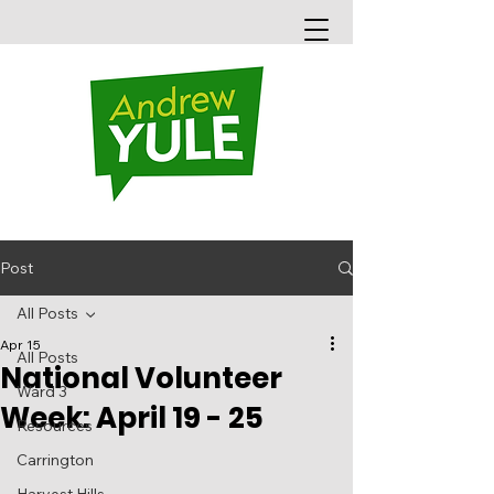
Post
All Posts
Apr 15
All Posts
National Volunteer
Ward 3
Week: April 19 - 25
Resources
Carrington