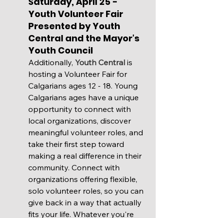
Saturday, April 25 - 
Youth Volunteer Fair 
Presented by Youth 
Central and the Mayor's 
Youth Council
Additionally, 
Youth Central
 is 
hosting a Volunteer Fair for 
Calgarians ages 12 - 18. Young 
Calgarians ages have a unique 
opportunity to connect with 
local organizations, discover 
meaningful volunteer roles, and 
take their first step toward 
making a real difference in their 
community. Connect with 
organizations offering flexible, 
solo volunteer roles, so you can 
give back in a way that actually 
fits your life. Whatever you're 