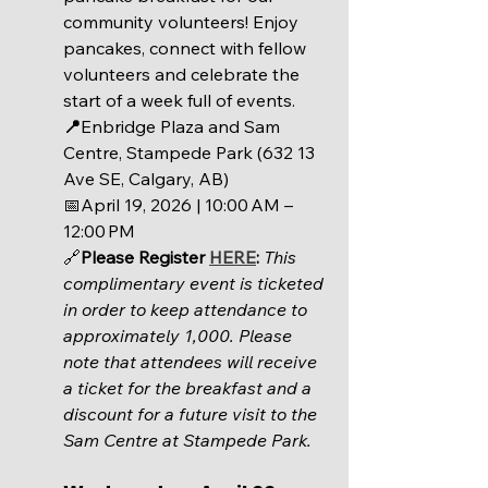
community volunteers! Enjoy 
pancakes, connect with fellow 
volunteers and celebrate the 
start of a week full of events.
📍
Enbridge Plaza and Sam 
Centre, Stampede Park (632 13 
Ave SE, Calgary, AB)
📅
April 19, 2026 | 
10:00 AM – 
12:00 PM
🔗
Please Register 
HERE
: 
This 
complimentary event is ticketed 
in order to keep attendance to 
approximately 1,000. Please 
note that attendees will receive 
a ticket for the breakfast and a 
discount for a future visit to the 
Sam Centre at Stampede Park. 