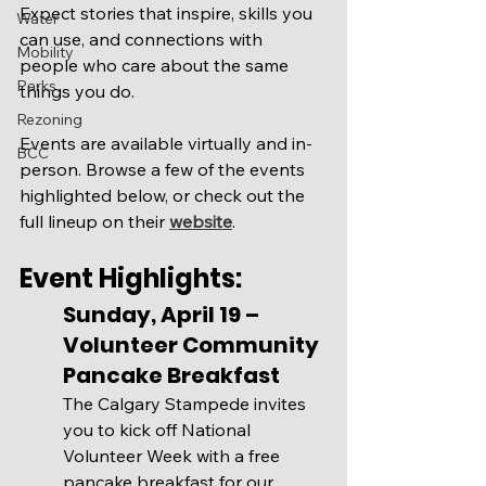
Expect stories that inspire, skills you 
Water
can use, and connections with 
Mobility
people who care about the same 
Parks
things you do.
Rezoning
Events are available virtually and in-
BCC
person. Browse a few of the events 
highlighted below, or check out the 
full lineup on their 
website
.
Event Highlights:
Sunday, April 19 – 
Volunteer Community 
Pancake Breakfast
The Calgary Stampede invites 
you to kick off National 
Volunteer Week with a free 
pancake breakfast for our 