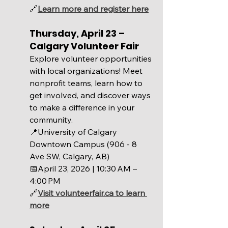
🔗
Learn more and register here
Thursday, April 23 – 
Calgary Volunteer Fair 
Explore volunteer opportunities 
with local organizations! Meet 
nonprofit teams, learn how to 
get involved, and discover ways 
to make a difference in your 
community. 
📍University of Calgary 
Downtown Campus (906 - 8 
Ave SW, Calgary, AB)
📅April 23, 2026 | 
10:30 AM – 
4:00 PM
🔗
Visit 
volunteerfair.ca
 to learn 
more