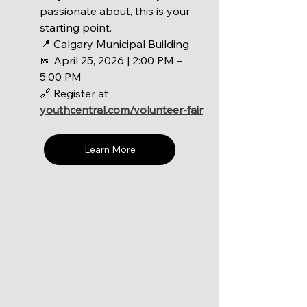
passionate about, this is your 
starting point.
📍 Calgary Municipal Building 
📅 April 25, 2026 | 2:00 PM – 
5:00 PM 
🔗 Register at 
youthcentral.com/volunteer-fair
Learn More