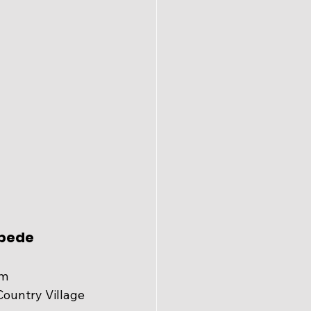
pede 
am
Country Village 