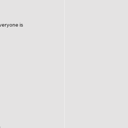
veryone is 
.