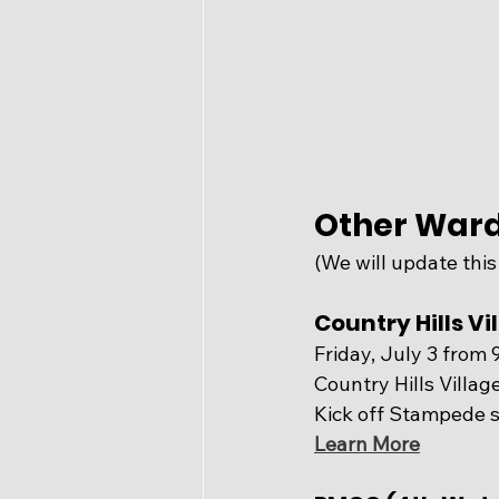
Other Ward
(We will update this
Country Hills V
Friday, July 3 from 
Country Hills Villa
Kick off Stampede s
Learn More