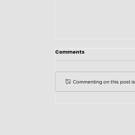
Comments
Commenting on this post isn
Ward 3 Update: Modified
Office Hours for August