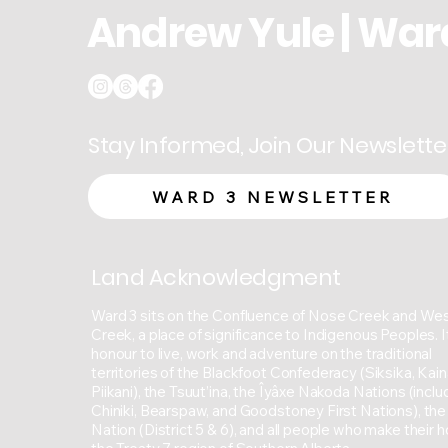
Andrew Yule | War
Stay Informed, Join Our Newslette
WARD 3 NEWSLETTER
Land Acknowledgment
Ward 3 sits on the Confluence of Nose Creek and We
Creek, a place of significance to Indigenous Peoples. It
honour to live, work and adventure on the traditional
territories of the Blackfoot Confederacy (Siksika, Kaina
Piikani), the Tsuut’ina, the Îyâxe Nakoda Nations (inclu
Chiniki, Bearspaw, and Goodstoney First Nations), the
Nation (District 5 & 6), and all people who make their 