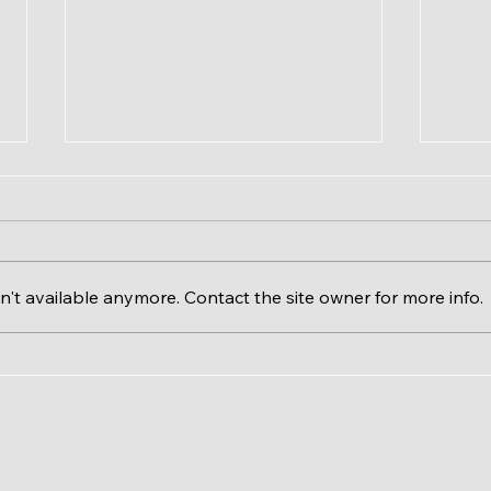
't available anymore. Contact the site owner for more info.
Calgary River Valleys &
The 
RiverWatch EcoFloat
Issu