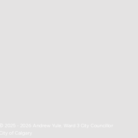
© 2025 - 2026 Andrew Yule, Ward 3 City Councillor
City of Calgary