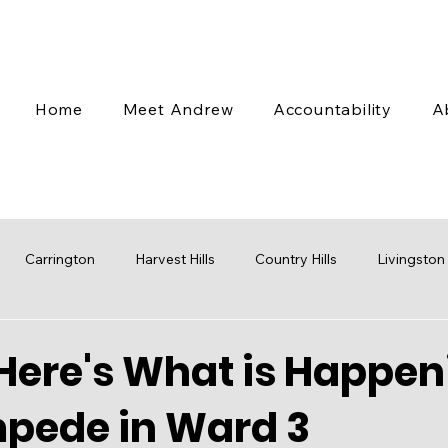
Home
Meet Andrew
Accountability
A
Carrington
Harvest Hills
Country Hills
Livingston
 Valley
Coventry Hills
Transit
Stampede
Engag
Here's What is Happen
mpede in Ward 3
cap
Budget
Water
Mobility
Parks
Rezoni