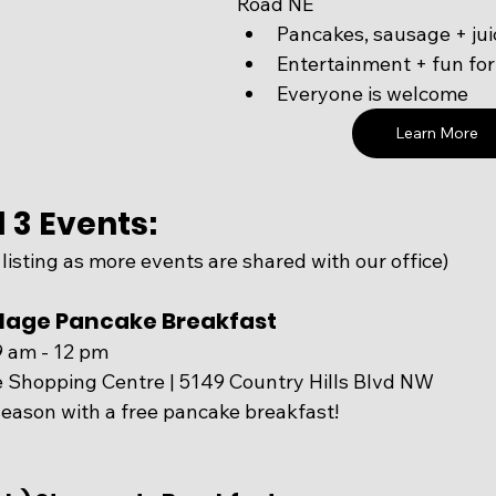
Road NE
Pancakes, sausage + jui
Entertainment + fun for
Everyone is welcome
Learn More
 3 Events:
 listing as more events are shared with our office)
illage Pancake Breakfast
9 am - 12 pm
ge Shopping Centre | 5149 Country Hills Blvd NW
eason with a free pancake breakfast! 