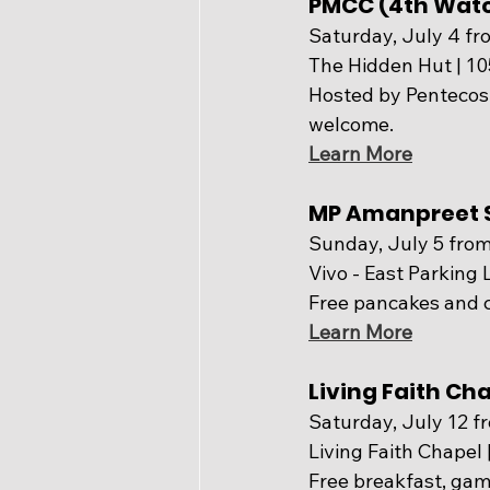
PMCC (4th Wat
Saturday, July 4 fr
The Hidden Hut | 1
Hosted by Pentecost
welcome.
Learn More
MP Amanpreet S
Sunday, July 5 from
Vivo - East Parking L
Free pancakes and 
Learn More
Living Faith C
Saturday, July 12 f
Living Faith Chapel
Free breakfast, games