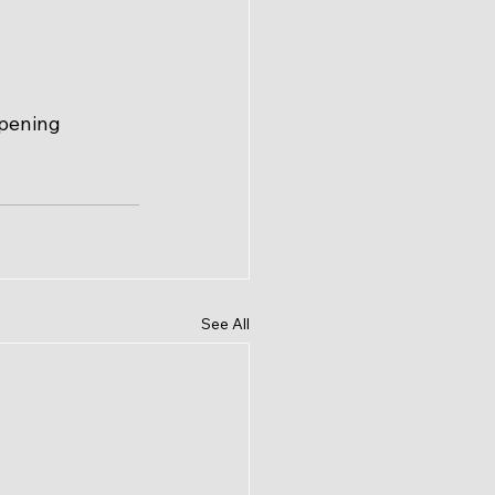
ppening 
See All