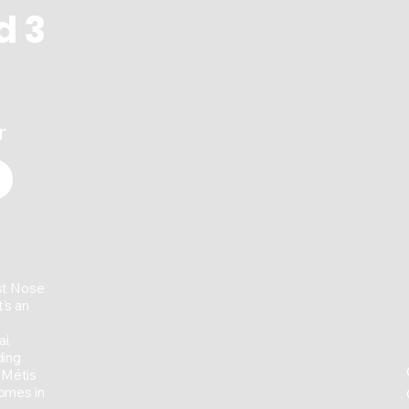
d 3
r
st Nose
's an
i,
ding
 Métis
homes in