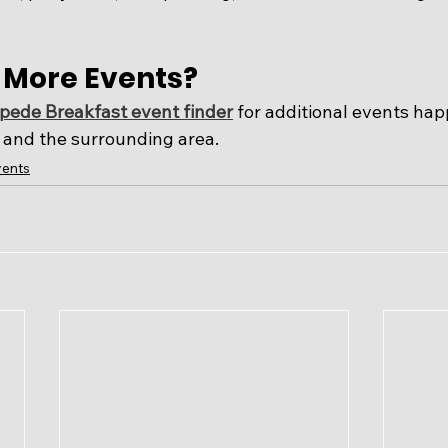
r More Events?
ede Breakfast event finder
 for additional events ha
and the surrounding area. 
ents