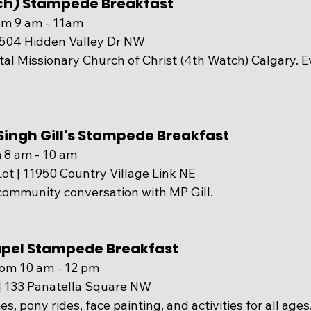
ch) Stampede Breakfast
om 9 am - 11am
0504 Hidden Valley Dr NW
al Missionary Church of Christ (4th Watch) Calgary. E
ingh Gill's Stampede Breakfast
 8 am - 10 am
ot | 
11950 Country Village Link NE
community conversation with MP Gill.
hapel Stampede Breakfast
rom 10 am - 12 pm
 | 133 Panatella Square NW
, pony rides, face painting, and activities for all ages