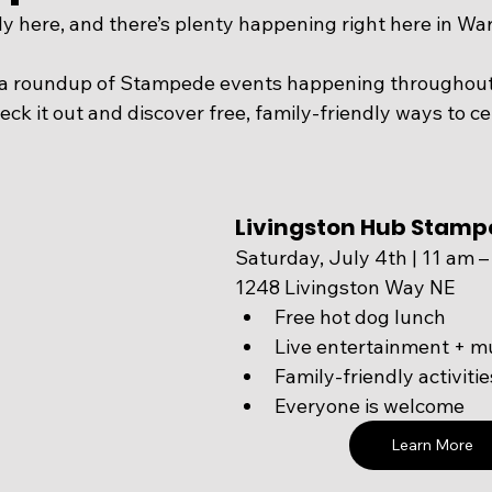
ly here, and there’s plenty happening right here in War
 a roundup of Stampede events happening throughout
ck it out and discover free, family-friendly ways to cele
Livingston Hub Stamp
Saturday, July 4th | 11 am 
1248 Livingston Way NE
Free hot dog lunch
Live entertainment + m
Family-friendly activitie
Everyone is welcome
Learn More