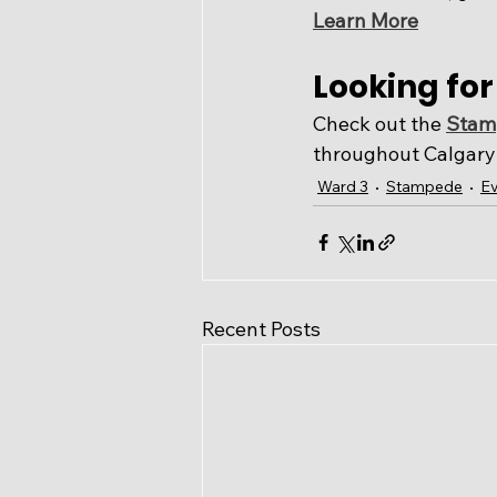
Learn More
Looking fo
Check out the 
Stamp
throughout Calgary 
Ward 3
Stampede
Ev
Recent Posts