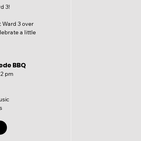
d 3!
 Ward 3 over 
brate a little 
ede BBQ 
– 2 pm
usic
s