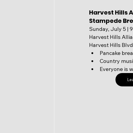
Harvest Hills A
Stampede Bre
Sunday, July 5 | 
Harvest Hills Alli
Harvest Hills Bl
Pancake brea
Country music
Everyone is 
Le