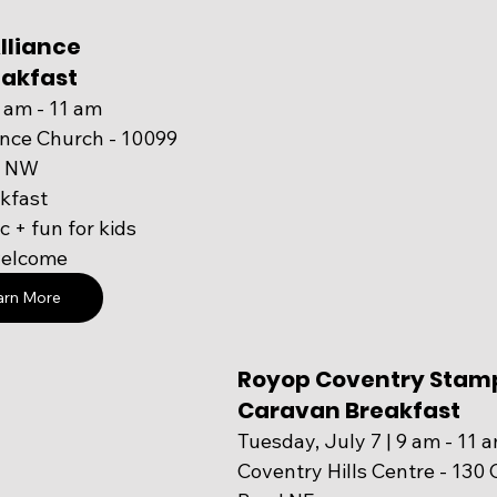
lliance 
akfast 
9 am - 11 am
ance Church - 10099 
vd NW
kfast
 + fun for kids
welcome
arn More
Royop Coventry Stam
Caravan Breakfast 
Tuesday, July 7 | 9 am - 11 
Coventry Hills Centre - 130 