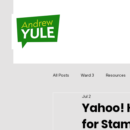
All Posts
Ward 3
Resources
Jul 2
Sandstone MacEwan
Hidden
Yahoo! 
for Sta
Media
Get Involved
Re