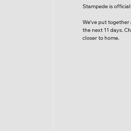
Stampede is official
We’ve put together
the next 11 days. Che
closer to home.