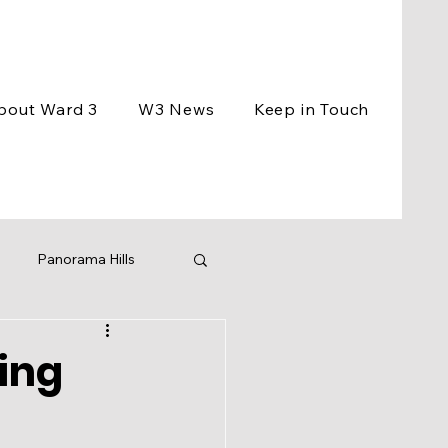
bout Ward 3
W3 News
Keep in Touch
Panorama Hills
ement
Events
ing
ng
BCC