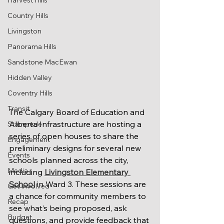
Harvest Hills
Country Hills
Livingston
Panorama Hills
Sandstone MacEwan
Hidden Valley
Coventry Hills
Transit
The Calgary Board of Education and 
Alberta Infrastructure are hosting a 
Stampede
series of open houses to share the 
Engagement
preliminary designs for several new 
Events
schools planned across the city, 
Media
including 
Livingston Elementary 
School
 in Ward 3. These sessions are 
Get Involved
a chance for community members to 
Recap
see what’s being proposed, ask 
Budget
questions, and provide feedback that 