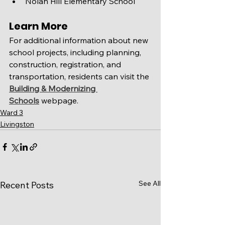
Nolan Hill Elementary School
Learn More
For additional information about new 
school projects, including planning, 
construction, registration, and 
transportation, residents can visit the 
Building & Modernizing 
Schools
 webpage.
Ward 3
Livingston
See All
Recent Posts