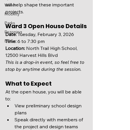
will help shape these important 
Water
projects.
Mobility
Parks
Ward 3 Open House Details
Rezoning
Date:
 Tuesday, February 3, 2026
BCC
Time:
 6 to 7:30 pm
Location:
 North Trail High School, 
12500 Harvest Hills Blvd
This is a drop-in event, so feel free to 
stop by anytime during the session.
What to Expect
At the open house, you will be able 
to:
View preliminary school design 
plans
Speak directly with members of 
the project and design teams