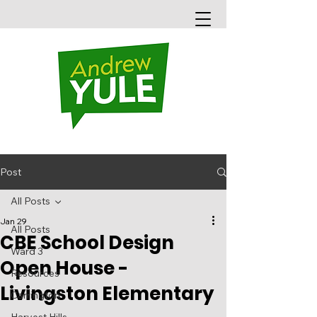
Post
All Posts
Jan 29
All Posts
CBE School Design
Ward 3
Open House -
Resources
Livingston Elementary
Carrington