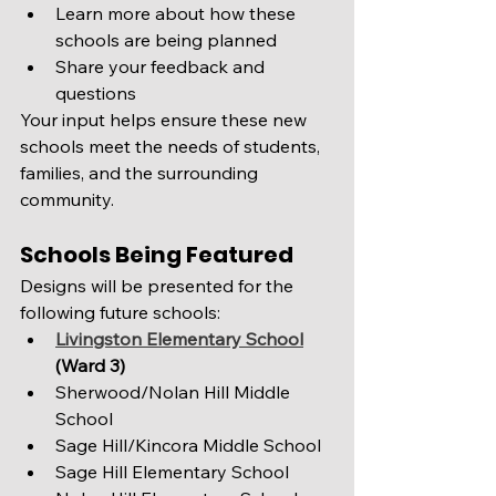
Learn more about how these 
schools are being planned
Share your feedback and 
questions
Your input helps ensure these new 
schools meet the needs of students, 
families, and the surrounding 
community.
Schools Being Featured
Designs will be presented for the 
following future schools:
Livingston Elementary School
(Ward 3)
Sherwood/Nolan Hill Middle 
School
Sage Hill/Kincora Middle School
Sage Hill Elementary School