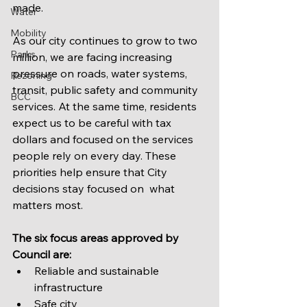
made.
Water
Mobility
As our city continues to grow to two 
Parks
million, we are facing increasing 
pressure on roads, water systems, 
Rezoning
transit, public safety and community 
BCC
services. At the same time, residents 
expect us to be careful with tax 
dollars and focused on the services 
people rely on every day. These 
priorities help ensure that City 
decisions stay focused on  what 
matters most.
The six focus areas approved by 
Council are:
Reliable and sustainable 
infrastructure
Safe city