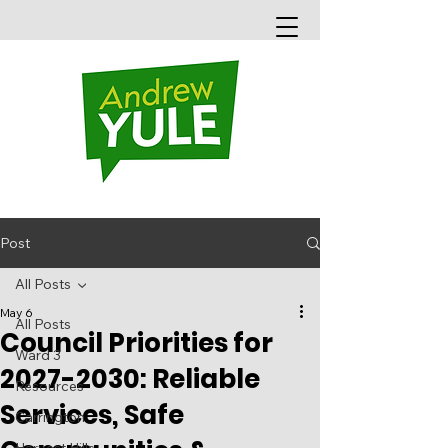
Post
All Posts
May 6
All Posts
Council Priorities for
Ward 3
2027-2030: Reliable
Resources
Services, Safe
Carrington