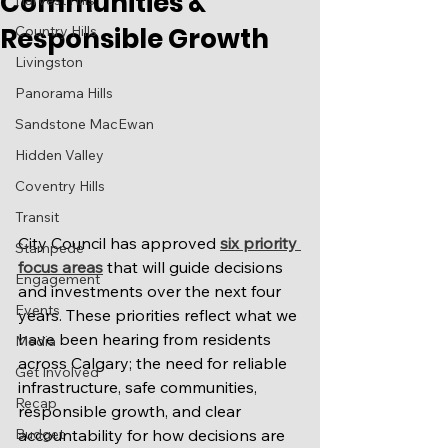
Communities &
Harvest Hills
Responsible Growth
Country Hills
Livingston
Panorama Hills
Sandstone MacEwan
Hidden Valley
Coventry Hills
Transit
City Council has approved 
six priority 
Stampede
focus areas
 that will guide decisions 
Engagement
and investments over the next four 
Events
years. These priorities reflect what we 
have been hearing from residents 
Media
across Calgary; the need for reliable 
Get Involved
infrastructure, safe communities, 
Recap
responsible growth, and clear 
accountability for how decisions are 
Budget