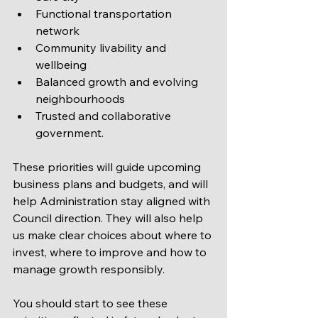
Functional transportation 
network
Community livability and 
wellbeing
Balanced growth and evolving 
neighbourhoods
Trusted and collaborative 
government.
These priorities will guide upcoming 
business plans and budgets, and will 
help Administration stay aligned with 
Council direction. They will also help 
us make clear choices about where to 
invest, where to improve and how to 
manage growth responsibly.
You should start to see these 