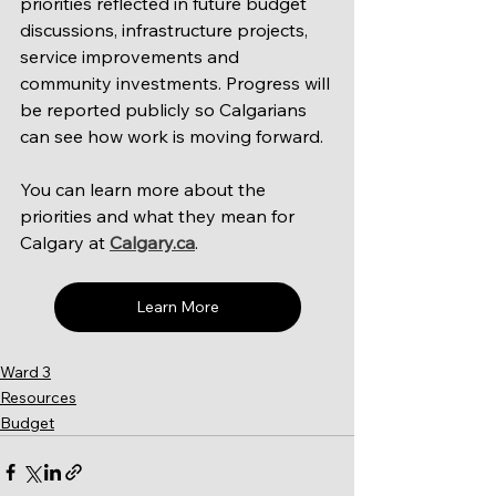
priorities reflected in future budget 
discussions, infrastructure projects, 
service improvements and 
community investments. Progress will 
be reported publicly so Calgarians 
can see how work is moving forward.
You can learn more about the 
priorities and what they mean for 
Calgary at 
Calgary.ca
.
Learn More
Ward 3
Resources
Budget