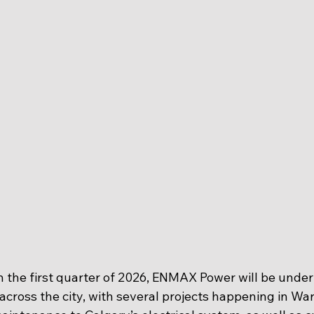
the first quarter of 2026, ENMAX Power will be under
across the city, with several projects happening in War