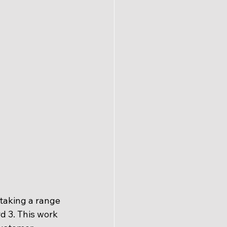
taking a range 
d 3. This work 