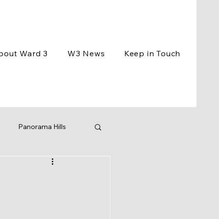
bout Ward 3
W3 News
Keep in Touch
Panorama Hills
ement
Events
ng
BCC