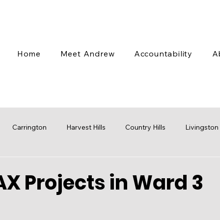
Home
Meet Andrew
Accountability
A
Carrington
Harvest Hills
Country Hills
Livingston
 Valley
Coventry Hills
Transit
Stampede
Engag
X Projects in Ward 3
cap
Budget
Water
Mobility
Parks
Rezoni