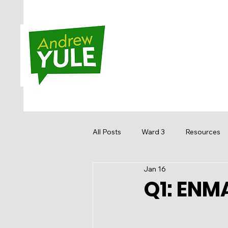
All Posts
Ward 3
Resources
Jan 16
Sandstone MacEwan
Hidden
Q1: ENMA
Media
Get Involved
Re