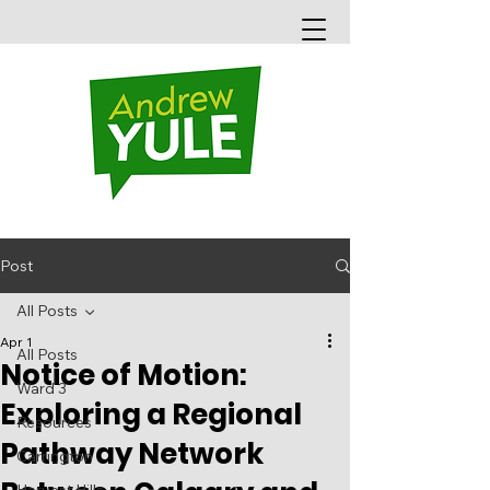
Post
All Posts
Apr 1
All Posts
Notice of Motion:
Ward 3
Exploring a Regional
Resources
Pathway Network
Carrington