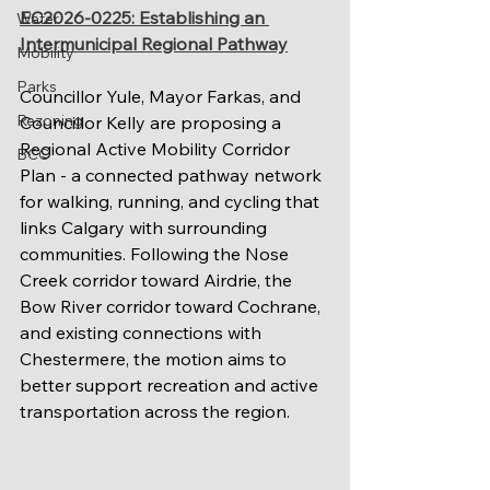
EC2026-0225: Establishing an 
Water
Intermunicipal Regional Pathway
Mobility
Parks
Councillor Yule, Mayor Farkas, and 
Rezoning
Councillor Kelly are proposing a 
Regional Active Mobility Corridor 
BCC
Plan - a connected pathway network 
for walking, running, and cycling that 
links Calgary with surrounding 
communities. Following the Nose 
Creek corridor toward Airdrie, the 
Bow River corridor toward Cochrane, 
and existing connections with 
Chestermere, the motion aims to 
better support recreation and active 
transportation across the region.