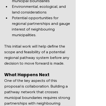
municipal boundaries
Environmental, ecological, and 
land considerations
Potential opportunities for 
regional partnerships and gauge 
interest of neighbouring 
municipalities.  
This initial work will help define the 
scope and feasibility of a potential 
regional pathway system before any 
decision to move forward is made.
What Happens Next
One of the key aspects of this 
proposal is collaboration. Building a 
pathway network that crosses 
municipal boundaries requires strong 
partnerships with neighbouring 