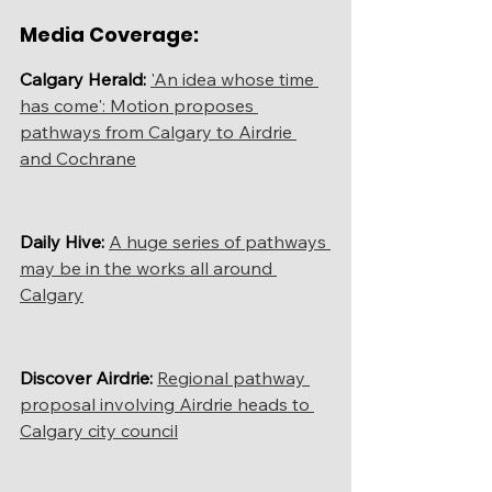
Media Coverage:
Calgary Herald:
'An idea whose time 
has come': Motion proposes 
pathways from Calgary to Airdrie 
and Cochrane
Daily Hive: 
A huge series of pathways 
may be in the works all around 
Calgary
Discover Airdrie:
Regional pathway 
proposal involving Airdrie heads to 
Calgary city council