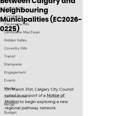
Between Calgary and
Harvest Hills
Neighbouring
Country Hills
Livingston
Municipalities (EC2026-
Panorama Hills
0225)
Sandstone MacEwan
Hidden Valley
Coventry Hills
Transit
Stampede
Engagement
Events
Media
On March 31st, Calgary City Council 
voted in support of a 
Notice of 
Get Involved
Motion
 to begin exploring a new 
Recap
regional pathway network.  
Budget