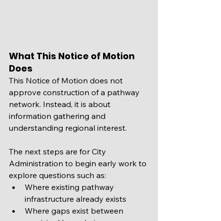
What This Notice of Motion 
Does
This Notice of Motion does not 
approve construction of a pathway 
network. Instead, it is about 
information gathering and 
understanding regional interest.
The next steps are for City 
Administration to begin early work to 
explore questions such as:
Where existing pathway 
infrastructure already exists
Where gaps exist between 