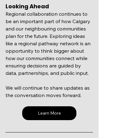
Looking Ahead
Regional collaboration continues to 
be an important part of how Calgary 
and our neighbouring communities 
plan for the future. Exploring ideas 
like a regional pathway network is an 
opportunity to think bigger about 
how our communities connect while 
ensuring decisions are guided by 
data, partnerships, and public input.
We will continue to share updates as 
the conversation moves forward. 
Learn More