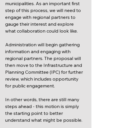
municipalities. As an important first 
step of this process, we will need to 
engage with regional partners to 
gauge their interest and explore 
what collaboration could look like.
Administration will begin gathering 
information and engaging with 
regional partners. The proposal will 
then move to the Infrastructure and 
Planning Committee (IPC) for further 
review, which includes opportunity 
for public engagement. 
In other words, there are still many 
steps ahead - this motion is simply 
the starting point to better 
understand what might be possible.