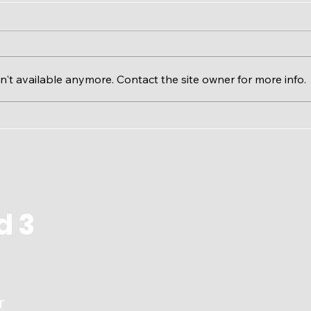
't available anymore. Contact the site owner for more info.
Calgary River Valleys &
The 
RiverWatch EcoFloat
Issu
d 3
r