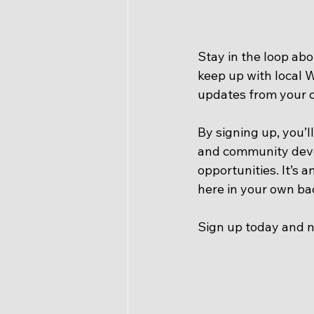
Stay in the loop abo
keep up with local 
updates from your ci
By signing up, you’l
and community deve
opportunities. It’s 
here in your own ba
Sign up today and n