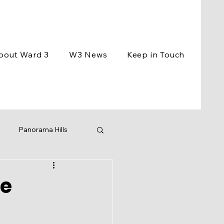
bout Ward 3
W3 News
Keep in Touch
Panorama Hills
ement
Events
he
ng
BCC