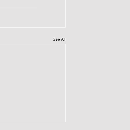
See All