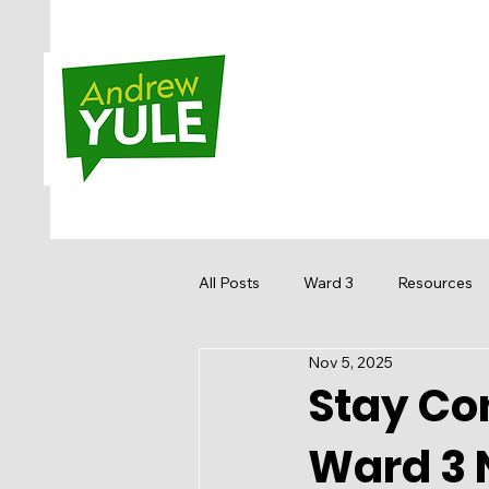
All Posts
Ward 3
Resources
Nov 5, 2025
Sandstone MacEwan
Hidden
Stay Con
Ward 3 
Media
Get Involved
Re