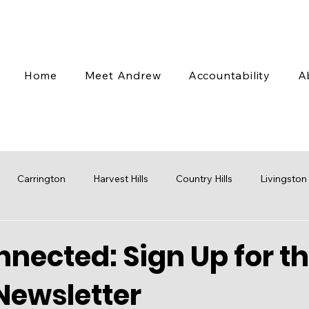
Home
Meet Andrew
Accountability
A
Carrington
Harvest Hills
Country Hills
Livingston
 Valley
Coventry Hills
Transit
Stampede
Engag
nected: Sign Up for t
Newsletter
cap
Budget
Water
Mobility
Parks
Rezoni