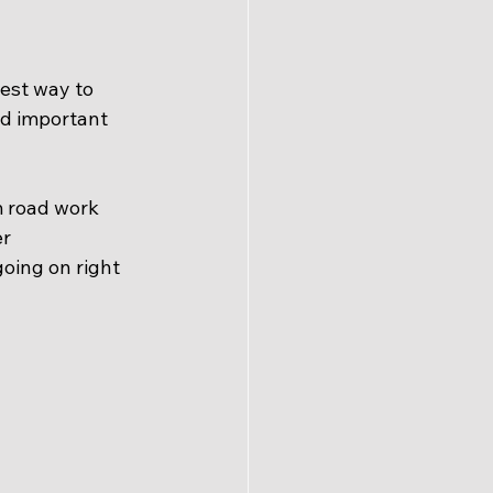
est way to 
d important 
m road work 
r 
oing on right 