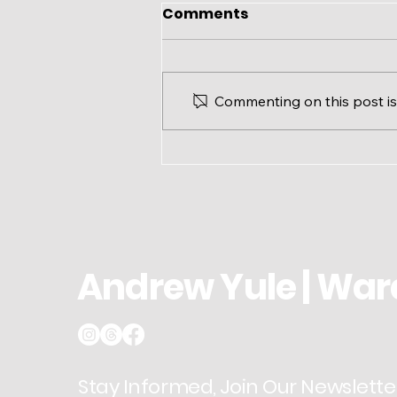
Comments
Commenting on this post isn
Ward 3 Update: Modified
Office Hours for August
Andrew Yule | War
Stay Informed, Join Our Newslette