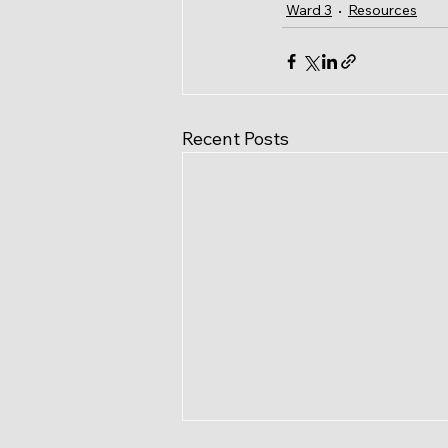
Ward 3
Resources
Recent Posts