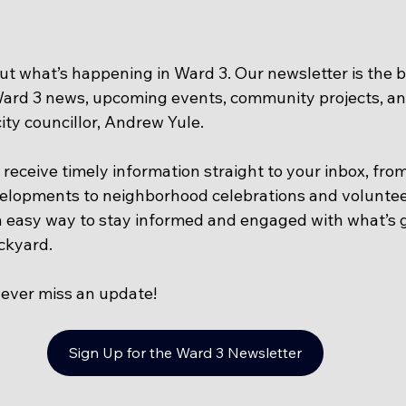
ut what’s happening in Ward 3. Our newsletter is the b
Ward 3 news, upcoming events, community projects, an
ty councillor, Andrew Yule. 
l receive timely information straight to your inbox, fro
lopments to neighborhood celebrations and voluntee
an easy way to stay informed and engaged with what’s g
ckyard.
ever miss an update!
Sign Up for the Ward 3 Newsletter